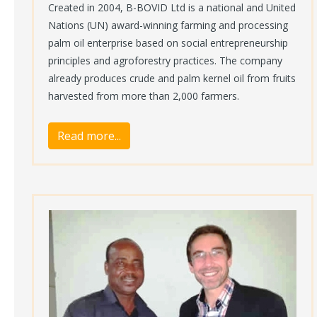
Created in 2004, B-BOVID Ltd is a national and United
Nations (UN) award-winning farming and processing
palm oil enterprise based on social entrepreneurship
principles and agroforestry practices. The company
already produces crude and palm kernel oil from fruits
harvested from more than 2,000 farmers.