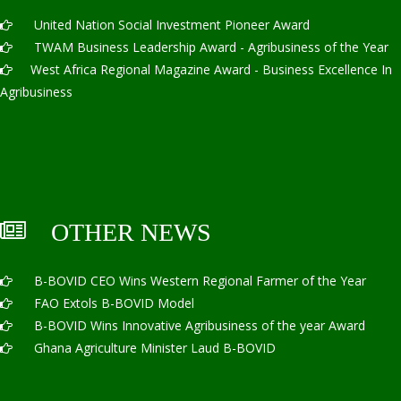
United Nation Social Investment Pioneer Award
TWAM Business Leadership Award - Agribusiness of the Year
West Africa Regional Magazine Award - Business Excellence In
Agribusiness
OTHER NEWS
B-BOVID CEO Wins Western Regional Farmer of the Year
FAO Extols B-BOVID Model
B-BOVID Wins Innovative Agribusiness of the year Award
Ghana Agriculture Minister Laud B-BOVID