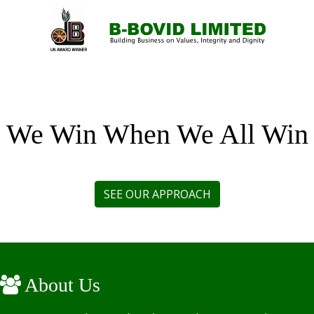
MENU
We Win When We All Win
About Us