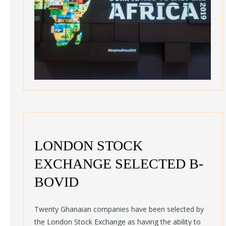
LONDON STOCK
EXCHANGE SELECTED B-
BOVID
Twenty Ghanaian companies have been selected by
the London Stock Exchange as having the ability to