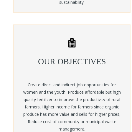
sustainability.
OUR OBJECTIVES
Create direct and indirect job opportunities for
women and the youth, Produce affordable but high
quality fertilizer to improve the productivity of rural
farmers, Higher income for farmers since organic
produce has more value and sells for higher prices,
Reduce cost of community or municipal waste
management.