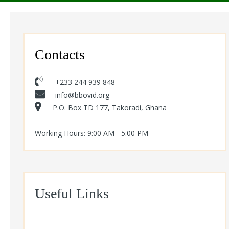
Contacts
+233 244 939 848
info@bbovid.org
P.O. Box TD 177, Takoradi, Ghana
Working Hours: 9:00 AM - 5:00 PM
Useful Links