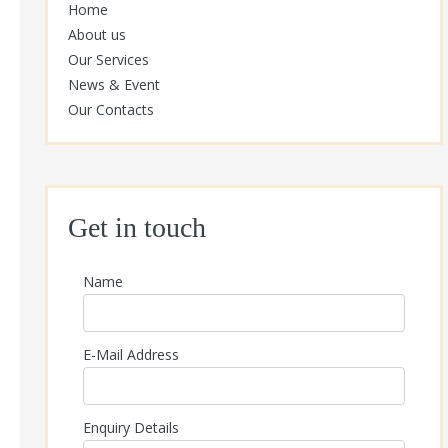
Home
About us
Our Services
News & Event
Our Contacts
Get in touch
Name
E-Mail Address
Enquiry Details