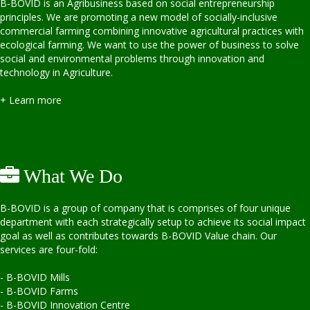
B-BOVID is an Agribusiness based on social entrepreneurship
principles. We are promoting a new model of socially-inclusive
commercial farming combining innovative agricultural practices with
ecological farming. We want to use the power of business to solve
social and environmental problems through innovation and
technology in Agriculture.
+ Learn more
What We Do
B-BOVID is a group of company that is comprises of four unique
department with each strategically setup to achieve its social impact
goal as well as contributes towards B-BOVID Value chain. Our
services are four-fold:
- B-BOVID Mills
- B-BOVID Farms
- B-BOVID Innovation Centre