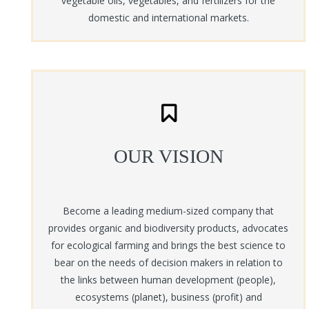
vegetable oils, vegetables, and fertilizers for the
The model is based on using inclusive business and social
domestic and international markets.
entrepreneurship concept with corporate social responsibility (CSR)
activities of other corporate organisation for the benefit of
communities with in the western Region. B-BOVID a social enterprise
which is actively involved in agro processing, is interested in
operating an out grower scheme for oil palm and vegetables.
+ Learn more
OUR VISION
Become a leading medium-sized company that
provides organic and biodiversity products, advocates
for ecological farming and brings the best science to
bear on the needs of decision makers in relation to
the links between human development (people),
ecosystems (planet), business (profit) and