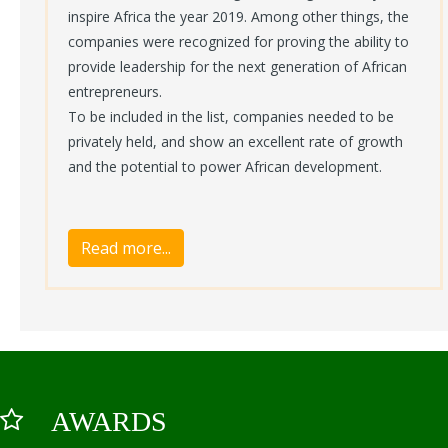
inspire Africa the year 2019. Among other things, the
companies were recognized for proving the ability to
provide leadership for the next generation of African
entrepreneurs.
To be included in the list, companies needed to be
privately held, and show an excellent rate of growth
and the potential to power African development.
AWARDS