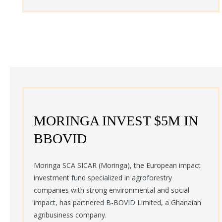
MORINGA INVEST $5M IN
BBOVID
Moringa SCA SICAR (Moringa), the European impact
investment fund specialized in agroforestry
companies with strong environmental and social
impact, has partnered B-BOVID Limited, a Ghanaian
agribusiness company.