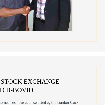
 STOCK EXCHANGE
D B-BOVID
ompanies have been selected by the London Stock