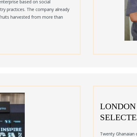
enterprise based on social
stry practices. The company already
fruits harvested from more than
LONDON
SELECTE
Twenty Ghanaian c