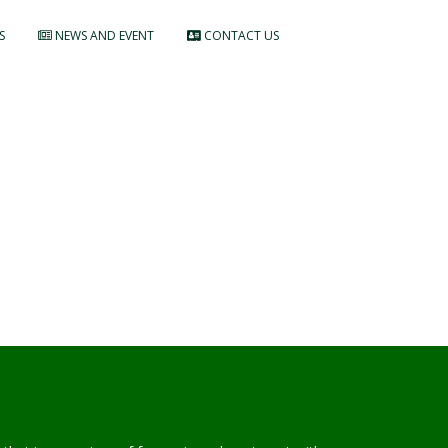
S
NEWS AND EVENT
CONTACT US