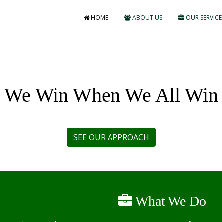
HOME
ABOUT US
OUR SERVICE
We Win When We All Win
What We Do