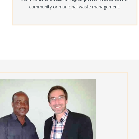
community or municipal waste management.