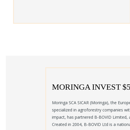
MORINGA INVEST $
Moringa SCA SICAR (Moringa), the Europ
specialized in agroforestry companies wi
impact, has partnered B-BOVID Limited, 
Created in 2004, B-BOVID Ltd is a nation