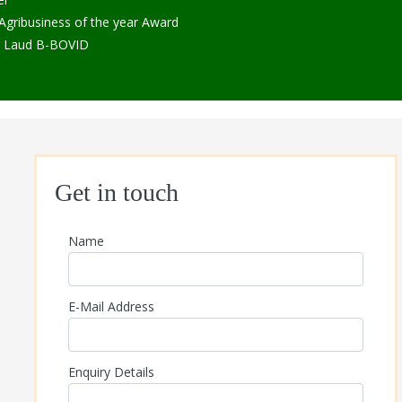
ribusiness of the year Award
r Laud B-BOVID
Get in touch
Name
E-Mail Address
Enquiry Details