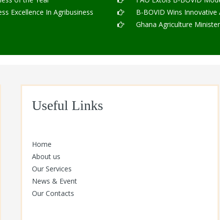
s Excellence In Agribusiness
B-BOVID Wins Innovative Ag
Ghana Agriculture Ministe
Useful Links
Home
About us
Our Services
News & Event
Our Contacts