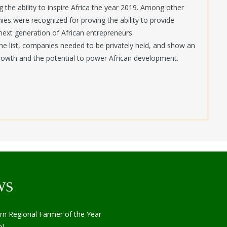
 the ability to inspire Africa the year 2019. Among other
ies were recognized for proving the ability to provide
 next generation of African entrepreneurs.
the list, companies needed to be privately held, and show an
growth and the potential to power African development.
WS
Regional Farmer of the Year
l