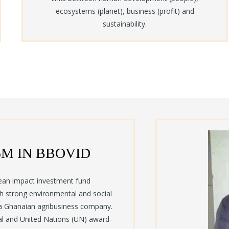
ecosystems (planet), business (profit) and
sustainability.
5M IN BBOVID
ean impact investment fund
th strong environmental and social
a Ghanaian agribusiness company.
al and United Nations (UN) award-