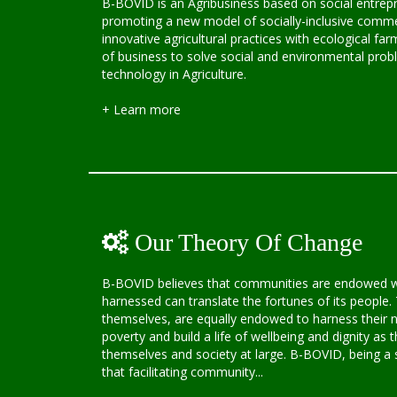
B-BOVID is an Agribusiness based on social entrepr
promoting a new model of socially-inclusive comme
innovative agricultural practices with ecological f
of business to solve social and environmental pro
technology in Agriculture.
+ Learn more
Our Theory Of Change
B-BOVID believes that communities are endowed wit
harnessed can translate the fortunes of its people. 
themselves, are equally endowed to harness their na
poverty and build a life of wellbeing and dignity as t
themselves and society at large. B-BOVID, being a s
that facilitating community...