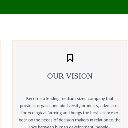
OUR VISION
Become a leading medium-sized company that
provides organic and biodiversity products, advocates
for ecological farming and brings the best science to
bear on the needs of decision makers in relation to the
links between human development (people),