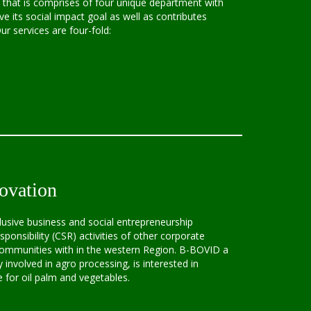
that is comprises of four unique department with
ve its social impact goal as well as contributes
r services are four-fold:
ovation
lusive business and social entrepreneurship
ponsibility (CSR) activities of other corporate
 communities with in the western Region. B-BOVID a
y involved in agro processing, is interested in
for oil palm and vegetables.