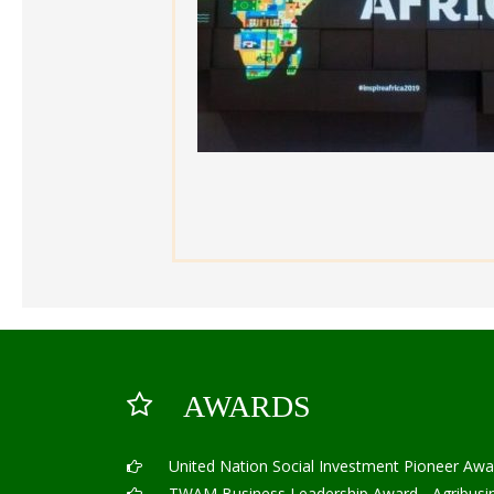
AWARDS
United Nation Social Investment Pioneer Awa
TWAM Business Leadership Award - Agribusine