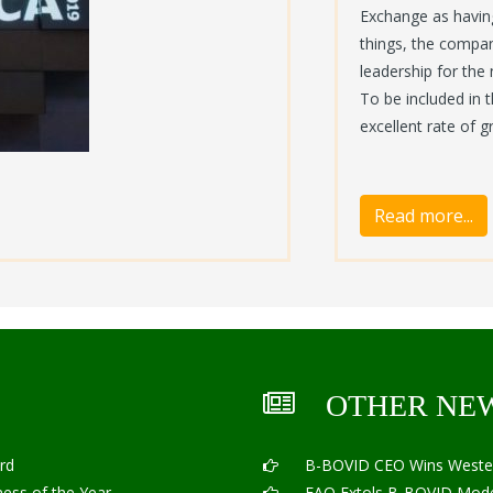
Exchange as having
things, the compan
leadership for the
To be included in 
excellent rate of 
OTHER NE
rd
B-BOVID CEO Wins Western 
ss of the Year
FAO Extols B-BOVID Mode