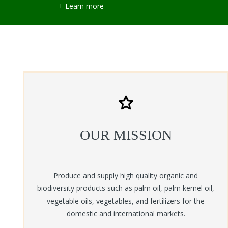
+ Learn more
OUR MISSION
Produce and supply high quality organic and
biodiversity products such as palm oil, palm kernel oil,
vegetable oils, vegetables, and fertilizers for the
domestic and international markets.