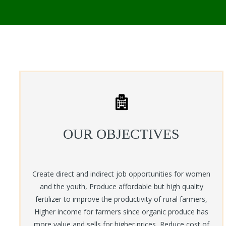
OUR OBJECTIVES
Create direct and indirect job opportunities for women
and the youth, Produce affordable but high quality
fertilizer to improve the productivity of rural farmers,
Higher income for farmers since organic produce has
more value and sells for higher prices, Reduce cost of