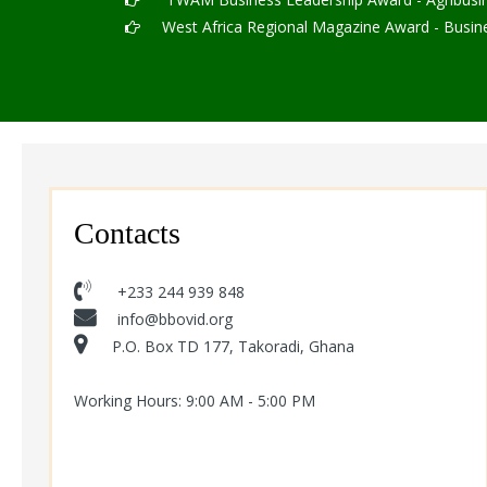
West Africa Regional Magazine Award - Busines
Contacts
+233 244 939 848
info@bbovid.org
P.O. Box TD 177, Takoradi, Ghana
Working Hours: 9:00 AM - 5:00 PM