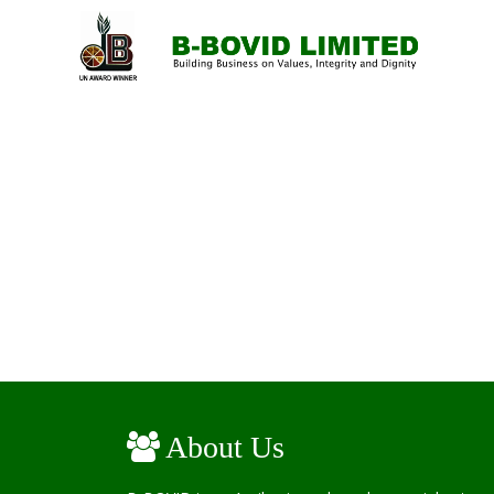
About Us