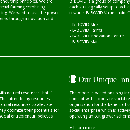
eneurship principles. We are
B-BOVID is a group of company 
rcial farming combining
each strategically setup to achie
arming. We want to use the power
towards B-BOVID Value chain. Ou
blems through innovation and
- B-BOVID Mills
- B-BOVID Farms
- B-BOVID Innovation Centre
- B-BOVID Mart
Our Unique Inn
h natural resources that if
The model is based on using inc
The latter, being resources
concept with corporate social res
tural resources to alleviate
organisation for the benefit of
hey optimize their potentials for
social enterprise which is activel
ocial entrepreneur, believes
operating an out grower scheme 
+ Learn more