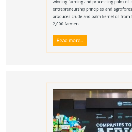
winning farming and processing palm oil 
entrepreneurship principles and agrofore
produces crude and palm kernel oil from 
2,000 farmers.